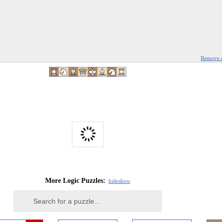
Remove 
More Logic Puzzles:
hide
show