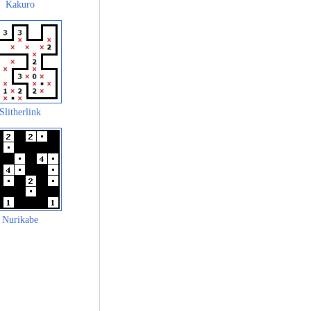
Kakuro
Slitherlink
Nurikabe