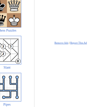
hess Puzzles
Remove Ads
|
Report This Ad
Slant
Pipes