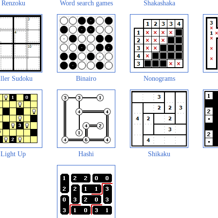
Renzoku
Word search games
Shakashaka
ller Sudoku
Binairo
Nonograms
Light Up
Hashi
Shikaku