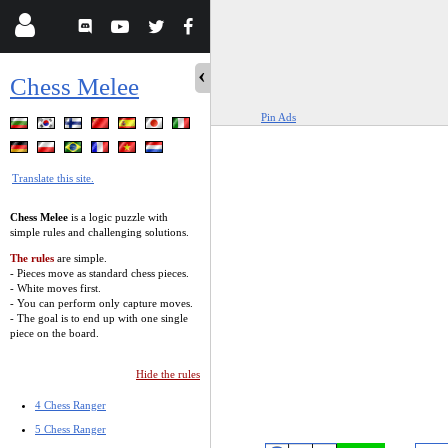
Chess Melee
Pin Ads
Translate this site.
Chess Melee
is a logic puzzle with
simple rules and challenging solutions.
The rules
are simple.
- Pieces move as standard chess pieces.
- White moves first.
- You can perform only capture moves.
- The goal is to end up with one single
piece on the board.
Hide the rules
4 Chess Ranger
5 Chess Ranger