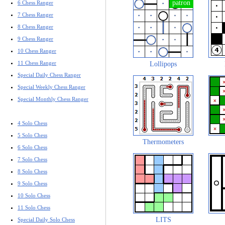
6 Chess Ranger
7 Chess Ranger
8 Chess Ranger
9 Chess Ranger
10 Chess Ranger
11 Chess Ranger
Lollipops
Special Daily Chess Ranger
Special Weekly Chess Ranger
Special Monthly Chess Ranger
4 Solo Chess
5 Solo Chess
Thermometers
6 Solo Chess
7 Solo Chess
8 Solo Chess
9 Solo Chess
10 Solo Chess
11 Solo Chess
LITS
Special Daily Solo Chess