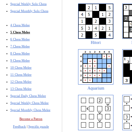
Special Weekly Solo Chess
Special Monthly Solo Chess
4 Chess Melee
5 Chess Melee
6 Chess Melee
Hitori
7 Chess Melee
8 Chess Melee
9 Chess Melee
10 Chess Melee
11 Chess Melee
12 Chess Melee
Aquarium
13 Chess Melee
Special Daily Chess Melee
Special Weekly Chess Melee
Special Monthly Chess Melee
Become a Patron
Feedback
|
Specific puzzle