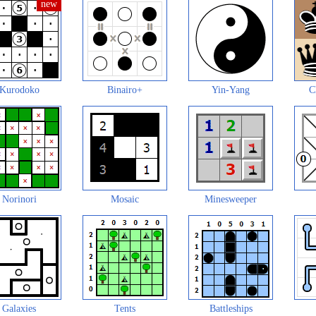
Kurodoko
Binairo+
Yin-Yang
C
Norinori
Mosaic
Minesweeper
Galaxies
Tents
Battleships