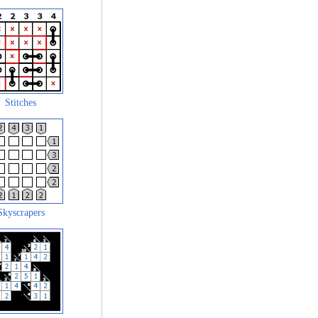
Stitches
Skyscrapers