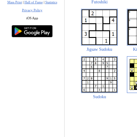
Futoshiki
Mass Print
|
Hall of Fame
|
Statistics
Privacy Policy
iOS App
Jigsaw Sudoku
Ki
Sudoku