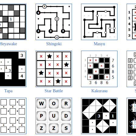
Heyawake
Shingoki
Masyu
Tapa
Star Battle
Kakurasu