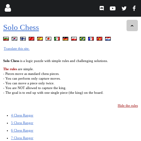
Solo Chess
Translate this site.
Solo Chess
is a logic puzzle with simple rules and challenging solutions.
The rules
are simple.
- Pieces move as standard chess pieces.
- You can perform only capture moves.
- You can move a piece only twice.
- You are NOT allowed to capture the king.
- The goal is to end up with one single piece (the king) on the board.
Hide the rules
4 Chess Ranger
5 Chess Ranger
6 Chess Ranger
7 Chess Ranger