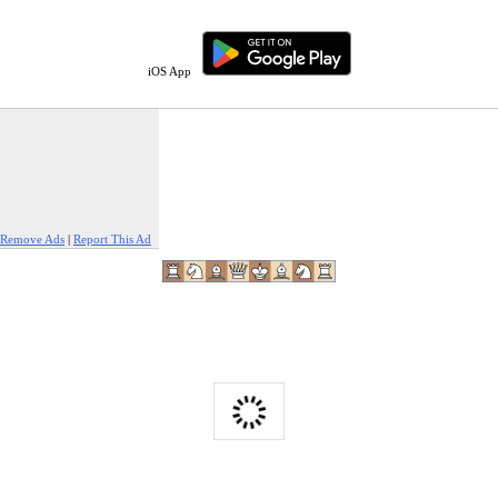
iOS App
Remove Ads
|
Report This Ad