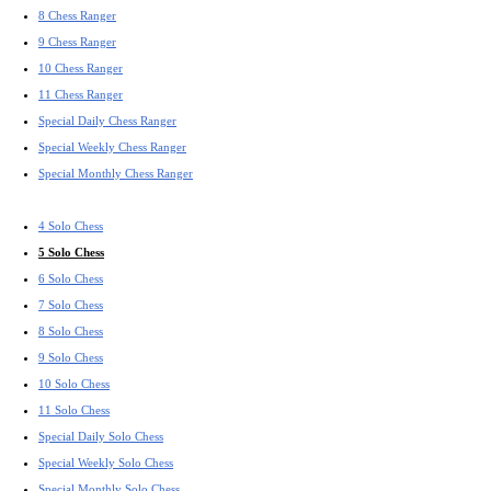
8 Chess Ranger
9 Chess Ranger
10 Chess Ranger
11 Chess Ranger
Special Daily Chess Ranger
Special Weekly Chess Ranger
Special Monthly Chess Ranger
4 Solo Chess
5 Solo Chess
6 Solo Chess
7 Solo Chess
8 Solo Chess
9 Solo Chess
10 Solo Chess
11 Solo Chess
Special Daily Solo Chess
Special Weekly Solo Chess
Special Monthly Solo Chess