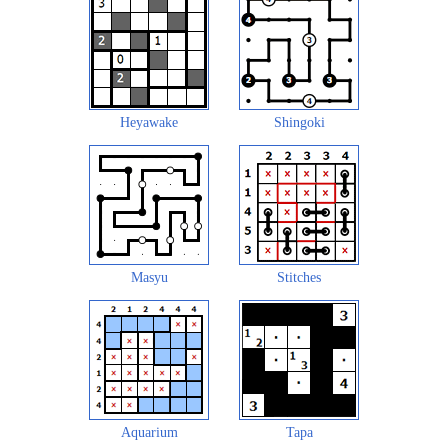
Heyawake
Shingoki
Masyu
Stitches
Aquarium
Tapa