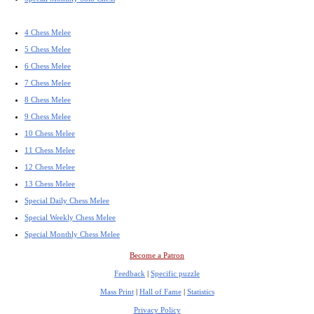
4 Chess Melee
5 Chess Melee
6 Chess Melee
7 Chess Melee
8 Chess Melee
9 Chess Melee
10 Chess Melee
11 Chess Melee
12 Chess Melee
13 Chess Melee
Special Daily Chess Melee
Special Weekly Chess Melee
Special Monthly Chess Melee
Become a Patron
Feedback
|
Specific puzzle
Mass Print
|
Hall of Fame
|
Statistics
Privacy Policy