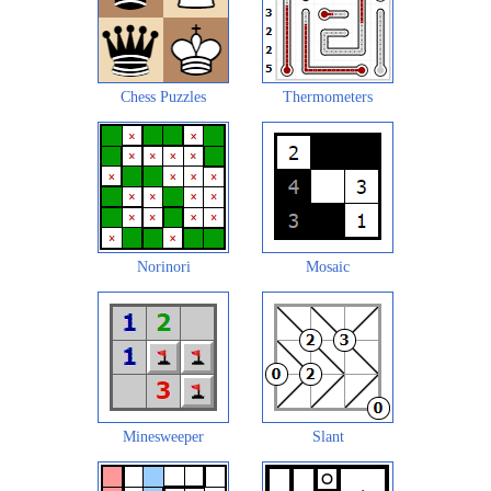
Chess Puzzles
Thermometers
Norinori
Mosaic
Minesweeper
Slant