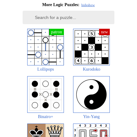
More Logic Puzzles:
hide
show
Lollipops
Kurodoko
Binairo+
Yin-Yang