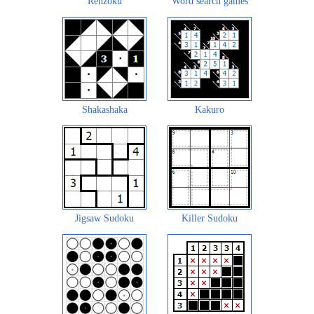
Renzoku
Word search games
Shakashaka
Kakuro
Jigsaw Sudoku
Killer Sudoku