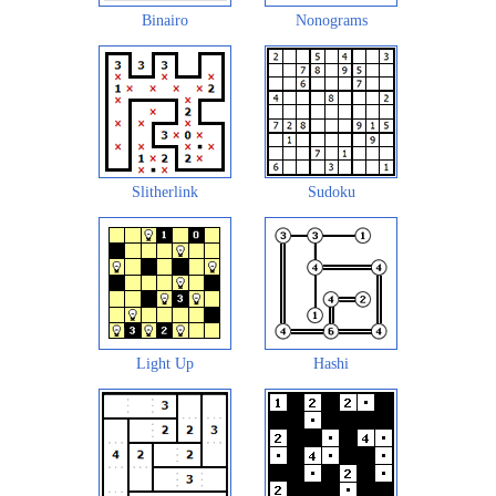
Binairo
Nonograms
Slitherlink
Sudoku
Light Up
Hashi