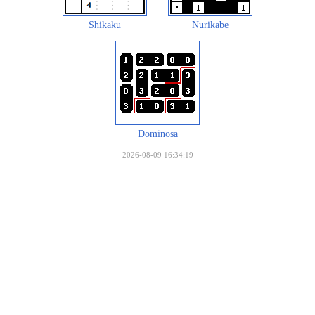
Shikaku
Nurikabe
Dominosa
2026-08-09 16:34:19