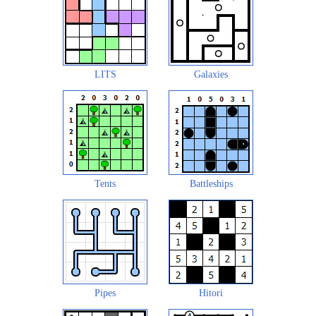
LITS
Galaxies
Tents
Battleships
Pipes
Hitori