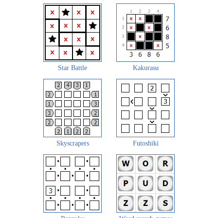
Star Battle
Kakurasu
Skyscrapers
Futoshiki