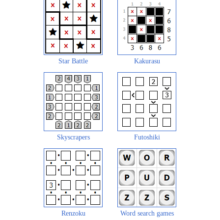
Star Battle
Kakurasu
Skyscrapers
Futoshiki
Renzoku
Word search games