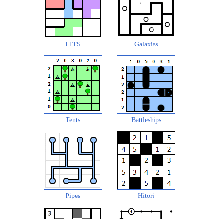
LITS
Galaxies
Tents
Battleships
Pipes
Hitori