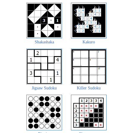
Shakashaka
Kakuro
Jigsaw Sudoku
Killer Sudoku