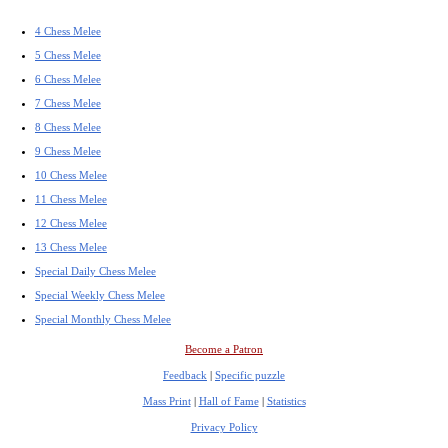
4 Chess Melee
5 Chess Melee
6 Chess Melee
7 Chess Melee
8 Chess Melee
9 Chess Melee
10 Chess Melee
11 Chess Melee
12 Chess Melee
13 Chess Melee
Special Daily Chess Melee
Special Weekly Chess Melee
Special Monthly Chess Melee
Become a Patron
Feedback
|
Specific puzzle
Mass Print
|
Hall of Fame
|
Statistics
Privacy Policy