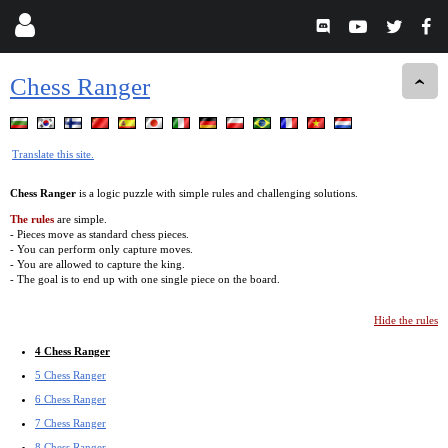
Chess Ranger
Translate this site.
Chess Ranger
is a logic puzzle with simple rules and challenging solutions.
The rules
are simple.
- Pieces move as standard chess pieces.
- You can perform only capture moves.
- You are allowed to capture the king.
- The goal is to end up with one single piece on the board.
Hide the rules
4 Chess Ranger
5 Chess Ranger
6 Chess Ranger
7 Chess Ranger
8 Chess Ranger