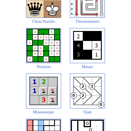
Chess Puzzles
Thermometers
Norinori
Mosaic
Minesweeper
Slant