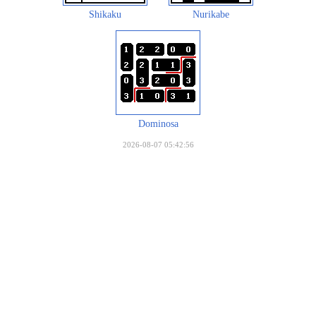
Shikaku
Nurikabe
Dominosa
2026-08-07 05:42:56