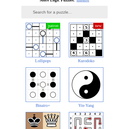
More Logic Puzzles:
hide
show
Lollipops
Kurodoko
Binairo+
Yin-Yang