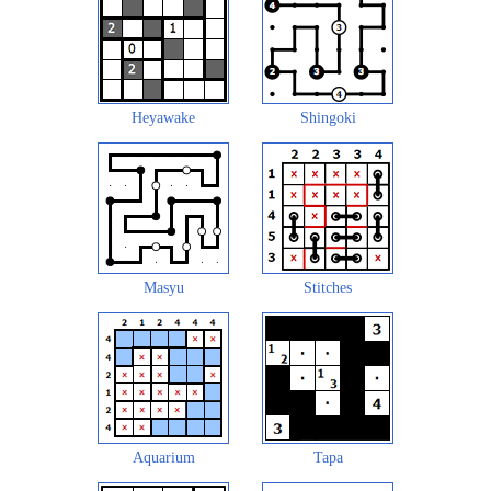
Heyawake
Shingoki
Masyu
Stitches
Aquarium
Tapa