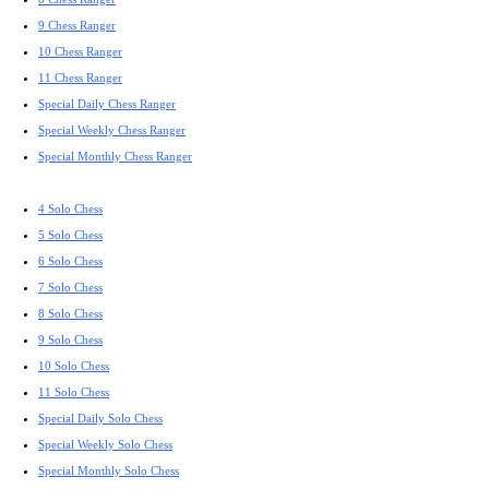
9 Chess Ranger
10 Chess Ranger
11 Chess Ranger
Special Daily Chess Ranger
Special Weekly Chess Ranger
Special Monthly Chess Ranger
4 Solo Chess
5 Solo Chess
6 Solo Chess
7 Solo Chess
8 Solo Chess
9 Solo Chess
10 Solo Chess
11 Solo Chess
Special Daily Solo Chess
Special Weekly Solo Chess
Special Monthly Solo Chess