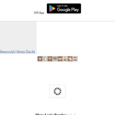
iOS App
Remove Ads
|
Report This Ad