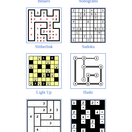
Binairo
Nonograms
Slitherlink
Sudoku
Light Up
Hashi