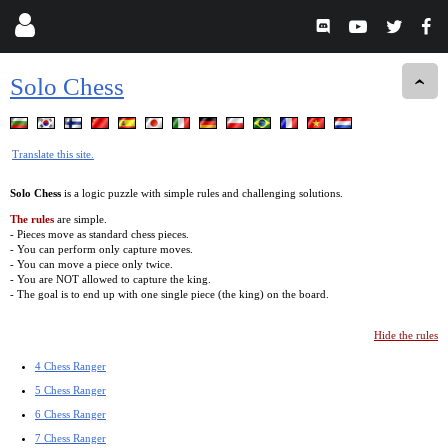
Solo Chess
Translate this site.
Solo Chess
is a logic puzzle with simple rules and challenging solutions.
The rules
are simple.
- Pieces move as standard chess pieces.
- You can perform only capture moves.
- You can move a piece only twice.
- You are NOT allowed to capture the king.
- The goal is to end up with one single piece (the king) on the board.
Hide the rules
4 Chess Ranger
5 Chess Ranger
6 Chess Ranger
7 Chess Ranger