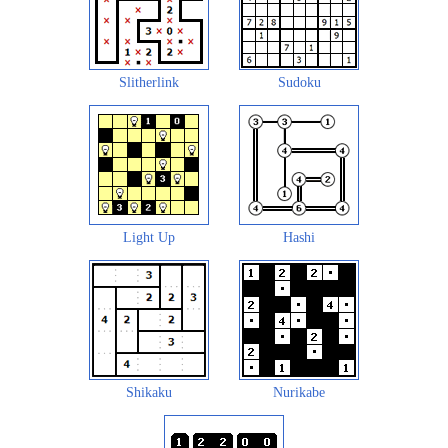
Slitherlink
Sudoku
Light Up
Hashi
Shikaku
Nurikabe