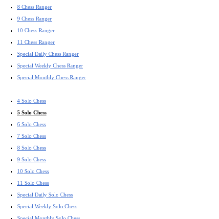
8 Chess Ranger
9 Chess Ranger
10 Chess Ranger
11 Chess Ranger
Special Daily Chess Ranger
Special Weekly Chess Ranger
Special Monthly Chess Ranger
4 Solo Chess
5 Solo Chess
6 Solo Chess
7 Solo Chess
8 Solo Chess
9 Solo Chess
10 Solo Chess
11 Solo Chess
Special Daily Solo Chess
Special Weekly Solo Chess
Special Monthly Solo Chess