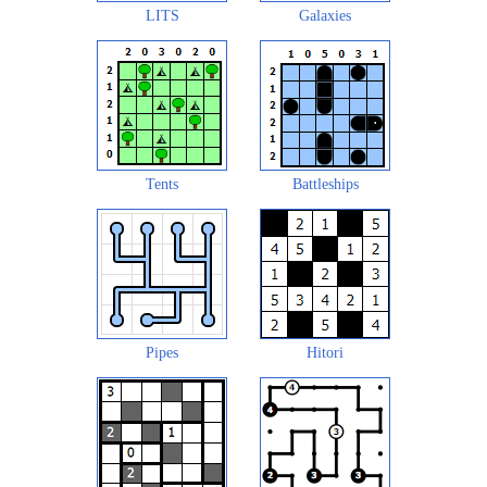
LITS
Galaxies
Tents
Battleships
Pipes
Hitori