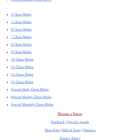
4 Chess Melee
5 Chess Melee
6 Chess Melee
7 Chess Melee
8 Chess Melee
9 Chess Melee
10 Chess Melee
11 Chess Melee
12 Chess Melee
13 Chess Melee
Special Daily Chess Melee
Special Weekly Chess Melee
Special Monthly Chess Melee
Become a Patron
Feedback
|
Specific puzzle
Mass Print
|
Hall of Fame
|
Statistics
Privacy Policy