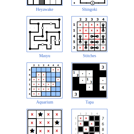
Heyawake
Shingoki
Masyu
Stitches
Aquarium
Tapa