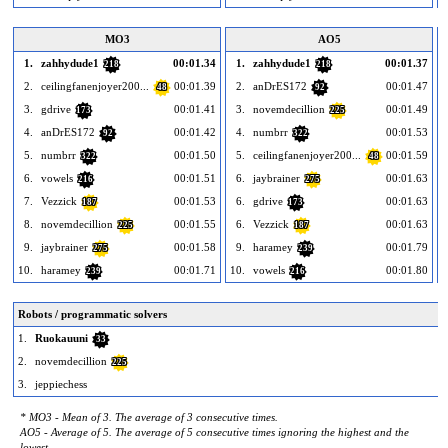
MO3
AO5
1.
zahhydude1
00:01.34
1.
zahhydude1
00:01.37
218
218
2.
ceilingfanenjoyer200...
00:01.39
2.
anDrES172
00:01.47
48
92
3.
gdrive
00:01.41
3.
novemdecillion
00:01.49
173
225
4.
anDrES172
00:01.42
4.
numbrr
00:01.53
92
322
5.
numbrr
00:01.50
5.
ceilingfanenjoyer200...
00:01.59
322
48
6.
vowels
00:01.51
6.
jaybrainer
00:01.63
216
275
7.
Vezzick
00:01.53
6.
gdrive
00:01.63
187
173
8.
novemdecillion
00:01.55
6.
Vezzick
00:01.63
225
187
9.
jaybrainer
00:01.58
9.
haramey
00:01.79
275
239
10.
haramey
00:01.71
10.
vowels
00:01.80
1
239
216
Robots / programmatic solvers
1.
Ruokauuni
33
2.
novemdecillion
225
3.
jeppiechess
* MO3 - Mean of 3. The average of 3 consecutive times.
AO5 - Average of 5. The average of 5 consecutive times ignoring the highest and the
lowest.