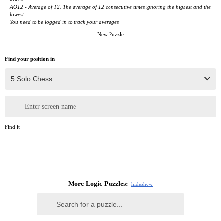
AO12 - Average of 12. The average of 12 consecutive times ignoring the highest and the
lowest.
You need to be logged in to track your averages
New Puzzle
Find your position in
Enter screen name
Find it
More Logic Puzzles:
hide
show