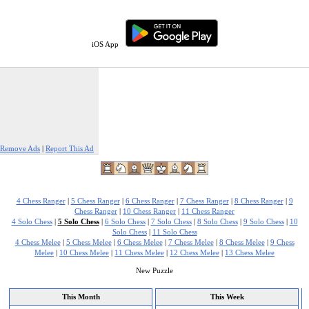
iOS App
Remove Ads
|
Report This Ad
4 Chess Ranger
|
5 Chess Ranger
|
6 Chess Ranger
|
7 Chess Ranger
|
8 Chess Ranger
|
9
Chess Ranger
|
10 Chess Ranger
|
11 Chess Ranger
4 Solo Chess
|
5 Solo Chess
|
6 Solo Chess
|
7 Solo Chess
|
8 Solo Chess
|
9 Solo Chess
|
10
Solo Chess
|
11 Solo Chess
4 Chess Melee
|
5 Chess Melee
|
6 Chess Melee
|
7 Chess Melee
|
8 Chess Melee
|
9 Chess
Melee
|
10 Chess Melee
|
11 Chess Melee
|
12 Chess Melee
|
13 Chess Melee
New Puzzle
This Month
This Week