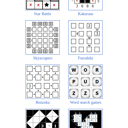
Star Battle
Kakurasu
Skyscrapers
Futoshiki
Renzoku
Word search games