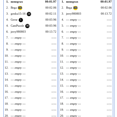
1.
nonograx
00:01.97
1.
nonograx
00:01.97
2.
Bega
00:02.06
2.
Bega
00:02.06
106
106
3.
genku15-16
00:02.11
3.
jerry980803
00:13.72
24
4.
Gerse
00:03.96
4.
--- empty ---
--:--
5
4.
CamPuzzle
00:03.96
5.
--- empty ---
--:--
38
6.
jerry980803
00:13.72
6.
--- empty ---
--:--
7.
--- empty ---
--:--
7.
--- empty ---
--:--
8.
--- empty ---
--:--
8.
--- empty ---
--:--
9.
--- empty ---
--:--
9.
--- empty ---
--:--
10.
--- empty ---
--:--
10.
--- empty ---
--:--
1
11.
--- empty ---
--:--
11.
--- empty ---
--:--
1
12.
--- empty ---
--:--
12.
--- empty ---
--:--
1
13.
--- empty ---
--:--
13.
--- empty ---
--:--
1
14.
--- empty ---
--:--
14.
--- empty ---
--:--
1
15.
--- empty ---
--:--
15.
--- empty ---
--:--
1
16.
--- empty ---
--:--
16.
--- empty ---
--:--
1
17.
--- empty ---
--:--
17.
--- empty ---
--:--
1
18.
--- empty ---
--:--
18.
--- empty ---
--:--
1
19.
--- empty ---
--:--
19.
--- empty ---
--:--
1
20.
--- empty ---
--:--
20.
--- empty ---
--:--
2