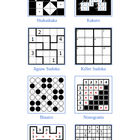
Shakashaka
Kakuro
Jigsaw Sudoku
Killer Sudoku
Binairo
Nonograms