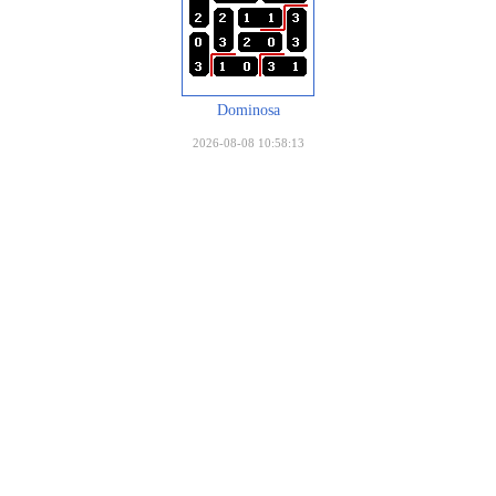
Dominosa
2026-08-08 10:58:13