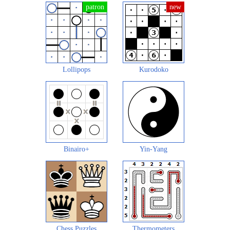
Lollipops
Kurodoko
Binairo+
Yin-Yang
Chess Puzzles
Thermometers