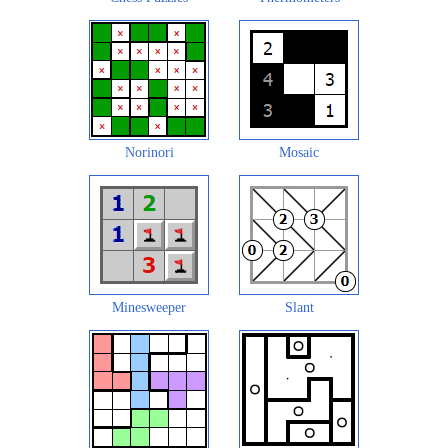
Norinori
Mosaic
Minesweeper
Slant