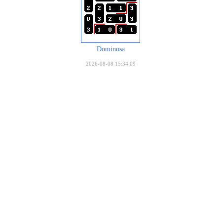
Dominosa
2026-08-08 15:34:09