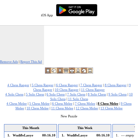
iOS App
Remove Ads
|
Report This Ad
4 Chess Ranger
|
5 Chess Ranger
|
6 Chess Ranger
|
7 Chess Ranger
|
8 Chess Ranger
|
9
Chess Ranger
|
10 Chess Ranger
|
11 Chess Ranger
4 Solo Chess
|
5 Solo Chess
|
6 Solo Chess
|
7 Solo Chess
|
8 Solo Chess
|
9 Solo Chess
|
10
Solo Chess
|
11 Solo Chess
4 Chess Melee
|
5 Chess Melee
|
6 Chess Melee
|
7 Chess Melee
|
8 Chess Melee
|
9 Chess
Melee
|
10 Chess Melee
|
11 Chess Melee
|
12 Chess Melee
|
13 Chess Melee
New Puzzle
This Month
This Week
To
1.
Wudi8eLaoye
00:16.10
1.
Wudi8eLaoye
00:16.10
1.
--- empty --