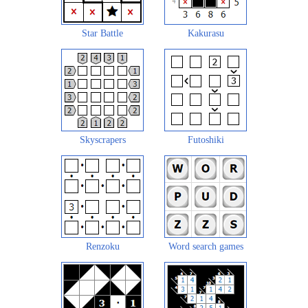
Star Battle
Kakurasu
Skyscrapers
Futoshiki
Renzoku
Word search games