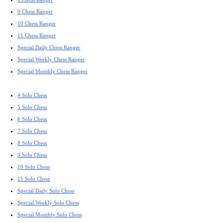
9 Chess Ranger
10 Chess Ranger
11 Chess Ranger
Special Daily Chess Ranger
Special Weekly Chess Ranger
Special Monthly Chess Ranger
4 Solo Chess
5 Solo Chess
6 Solo Chess
7 Solo Chess
8 Solo Chess
9 Solo Chess
10 Solo Chess
11 Solo Chess
Special Daily Solo Chess
Special Weekly Solo Chess
Special Monthly Solo Chess