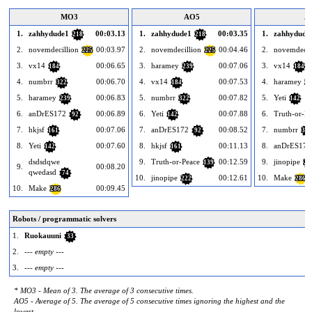
MO3
AO5
A
1.
zahhydude1
00:03.13
1.
zahhydude1
00:03.35
1.
zahhydude
218
218
2.
novemdecillion
00:03.97
2.
novemdecillion
00:04.46
2.
novemdecil
225
225
3.
vx14
00:06.65
3.
haramey
00:07.06
3.
vx14
184
239
184
4.
numbrr
00:06.70
4.
vx14
00:07.53
4.
haramey
322
184
23
5.
haramey
00:06.83
5.
numbrr
00:07.82
5.
Yeti
239
322
142
6.
anDrES172
00:06.89
6.
Yeti
00:07.88
6.
Truth-or-Pe
92
142
7.
hkjsf
00:07.06
7.
anDrES172
00:08.52
7.
numbrr
161
92
322
8.
Yeti
00:07.60
8.
hkjsf
00:11.13
8.
anDrES172
142
161
dsdsdqwe
9.
Truth-or-Peace
00:12.59
9.
jinopipe
139
22
9.
00:08.20
qwedasd
74
10.
jinopipe
00:12.61
10.
Make
222
286
10.
Make
00:09.45
286
Robots / programmatic solvers
1.
Ruokauuni
33
2.
--- empty ---
3.
--- empty ---
* MO3 - Mean of 3. The average of 3 consecutive times.
AO5 - Average of 5. The average of 5 consecutive times ignoring the highest and the
lowest.