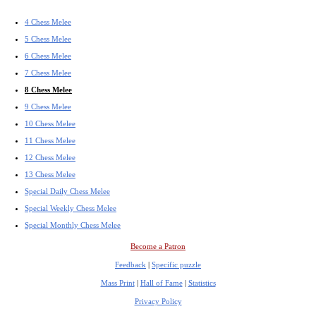
4 Chess Melee
5 Chess Melee
6 Chess Melee
7 Chess Melee
8 Chess Melee
9 Chess Melee
10 Chess Melee
11 Chess Melee
12 Chess Melee
13 Chess Melee
Special Daily Chess Melee
Special Weekly Chess Melee
Special Monthly Chess Melee
Become a Patron
Feedback
|
Specific puzzle
Mass Print
|
Hall of Fame
|
Statistics
Privacy Policy