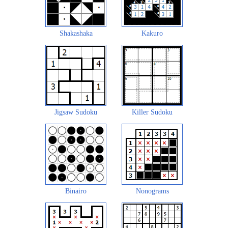
Shakashaka
Kakuro
Jigsaw Sudoku
Killer Sudoku
Binairo
Nonograms