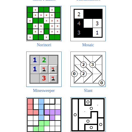
Norinori
Mosaic
Minesweeper
Slant