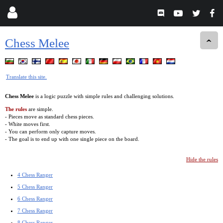
Chess Melee
Translate this site.
Chess Melee
is a logic puzzle with simple rules and challenging solutions.
The rules
are simple.
- Pieces move as standard chess pieces.
- White moves first.
- You can perform only capture moves.
- The goal is to end up with one single piece on the board.
Hide the rules
4 Chess Ranger
5 Chess Ranger
6 Chess Ranger
7 Chess Ranger
8 Chess Ranger