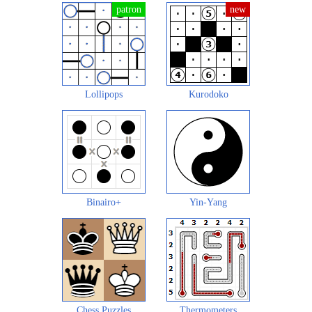
Lollipops
Kurodoko
Binairo+
Yin-Yang
Chess Puzzles
Thermometers