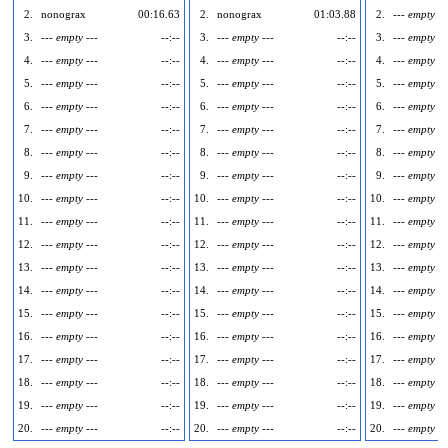
2.
nonograx
00:16.63
2.
nonograx
01:03.88
2.
--- empty --
3.
--- empty ---
--:--
3.
--- empty ---
--:--
3.
--- empty --
4.
--- empty ---
--:--
4.
--- empty ---
--:--
4.
--- empty --
5.
--- empty ---
--:--
5.
--- empty ---
--:--
5.
--- empty --
6.
--- empty ---
--:--
6.
--- empty ---
--:--
6.
--- empty --
7.
--- empty ---
--:--
7.
--- empty ---
--:--
7.
--- empty --
8.
--- empty ---
--:--
8.
--- empty ---
--:--
8.
--- empty --
9.
--- empty ---
--:--
9.
--- empty ---
--:--
9.
--- empty --
10.
--- empty ---
--:--
10.
--- empty ---
--:--
10.
--- empty --
11.
--- empty ---
--:--
11.
--- empty ---
--:--
11.
--- empty --
12.
--- empty ---
--:--
12.
--- empty ---
--:--
12.
--- empty --
13.
--- empty ---
--:--
13.
--- empty ---
--:--
13.
--- empty --
14.
--- empty ---
--:--
14.
--- empty ---
--:--
14.
--- empty --
15.
--- empty ---
--:--
15.
--- empty ---
--:--
15.
--- empty --
16.
--- empty ---
--:--
16.
--- empty ---
--:--
16.
--- empty --
17.
--- empty ---
--:--
17.
--- empty ---
--:--
17.
--- empty --
18.
--- empty ---
--:--
18.
--- empty ---
--:--
18.
--- empty --
19.
--- empty ---
--:--
19.
--- empty ---
--:--
19.
--- empty --
20.
--- empty ---
--:--
20.
--- empty ---
--:--
20.
--- empty --