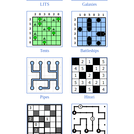
LITS
Galaxies
Tents
Battleships
Pipes
Hitori