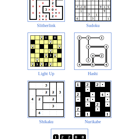
Slitherlink
Sudoku
Light Up
Hashi
Shikaku
Nurikabe