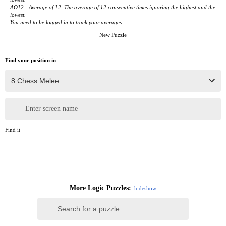
AO12 - Average of 12. The average of 12 consecutive times ignoring the highest and the
lowest.
You need to be logged in to track your averages
New Puzzle
Find your position in
Enter screen name
Find it
More Logic Puzzles:
hide
show