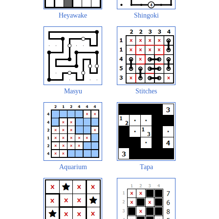
Heyawake
Shingoki
Masyu
Stitches
Aquarium
Tapa