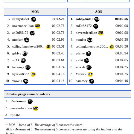
MO3
AO5
1.
zahhydude1
00:02.24
1.
zahhydude1
00:02.56
218
218
2.
novemdecillion
00:02.76
2.
anDrES172
00:02.98
225
92
2.
anDrES172
00:02.76
2.
novemdecillion
00:02.98
92
225
4.
numbrr
00:02.98
4.
numbrr
00:03.38
322
322
5.
ceilingfanenjoyer200...
00:03.31
4.
ceilingfanenjoyer200...
00:03.38
48
48
6.
gdrive
00:03.43
6.
gdrive
00:03.94
173
173
7.
vx14
00:03.61
7.
vx14
00:04.05
184
184
8.
haramey
00:03.74
8.
vowels
00:04.25
239
216
9.
kyrawr8383
00:04.16
8.
Vezzick
00:04.25
149
187
10.
vowels
00:04.18
10.
haramey
00:04.46
1
216
239
Robots / programmatic solvers
1.
Ruokauuni
33
2.
novemdecillion
225
3.
rp536b
* MO3 - Mean of 3. The average of 3 consecutive times.
AO5 - Average of 5. The average of 5 consecutive times ignoring the highest and the
lowest.