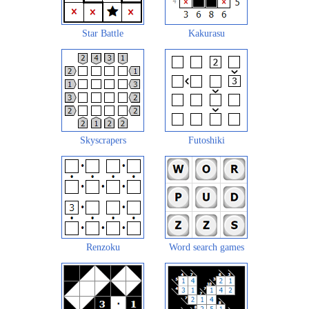
Star Battle
Kakurasu
Skyscrapers
Futoshiki
Renzoku
Word search games