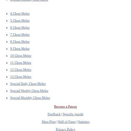
4 Chess Melee
5 Chess Melee
6 Chess Melee
7 Chess Melee
8 Chess Melee
9 Chess Melee
10 Chess Melee
11 Chess Melee
12 Chess Melee
13 Chess Melee
Special Daily Chess Melee
Special Weekly Chess Melee
Special Monthly Chess Melee
Become a Patron
Feedback
|
Specific puzzle
Mass Print
|
Hall of Fame
|
Statistics
Privacy Policy