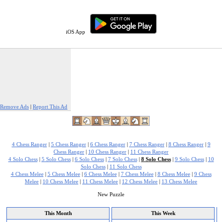
iOS App
Remove Ads
|
Report This Ad
4 Chess Ranger
|
5 Chess Ranger
|
6 Chess Ranger
|
7 Chess Ranger
|
8 Chess Ranger
|
9
Chess Ranger
|
10 Chess Ranger
|
11 Chess Ranger
4 Solo Chess
|
5 Solo Chess
|
6 Solo Chess
|
7 Solo Chess
|
8 Solo Chess
|
9 Solo Chess
|
10
Solo Chess
|
11 Solo Chess
4 Chess Melee
|
5 Chess Melee
|
6 Chess Melee
|
7 Chess Melee
|
8 Chess Melee
|
9 Chess
Melee
|
10 Chess Melee
|
11 Chess Melee
|
12 Chess Melee
|
13 Chess Melee
New Puzzle
This Month
This Week