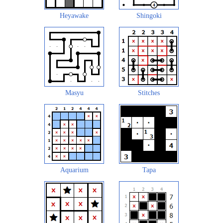
Heyawake
Shingoki
Masyu
Stitches
Aquarium
Tapa