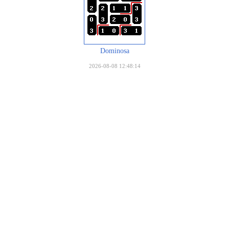
Dominosa
2026-08-08 12:48:14