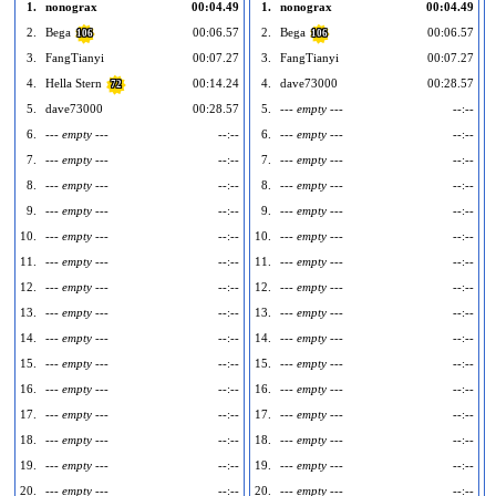
1.
nonograx
00:04.49
1.
nonograx
00:04.49
2.
Bega
00:06.57
2.
Bega
00:06.57
106
106
3.
FangTianyi
00:07.27
3.
FangTianyi
00:07.27
4.
Hella Stern
00:14.24
4.
dave73000
00:28.57
72
5.
dave73000
00:28.57
5.
--- empty ---
--:--
6.
--- empty ---
--:--
6.
--- empty ---
--:--
7.
--- empty ---
--:--
7.
--- empty ---
--:--
8.
--- empty ---
--:--
8.
--- empty ---
--:--
9.
--- empty ---
--:--
9.
--- empty ---
--:--
10.
--- empty ---
--:--
10.
--- empty ---
--:--
1
11.
--- empty ---
--:--
11.
--- empty ---
--:--
1
12.
--- empty ---
--:--
12.
--- empty ---
--:--
1
13.
--- empty ---
--:--
13.
--- empty ---
--:--
1
14.
--- empty ---
--:--
14.
--- empty ---
--:--
1
15.
--- empty ---
--:--
15.
--- empty ---
--:--
1
16.
--- empty ---
--:--
16.
--- empty ---
--:--
1
17.
--- empty ---
--:--
17.
--- empty ---
--:--
1
18.
--- empty ---
--:--
18.
--- empty ---
--:--
1
19.
--- empty ---
--:--
19.
--- empty ---
--:--
1
20.
--- empty ---
--:--
20.
--- empty ---
--:--
2