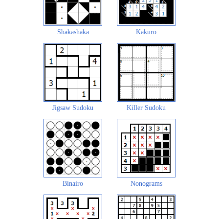
Shakashaka
Kakuro
Jigsaw Sudoku
Killer Sudoku
Binairo
Nonograms