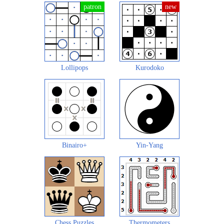
Lollipops
Kurodoko
Binairo+
Yin-Yang
Chess Puzzles
Thermometers