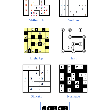
Slitherlink
Sudoku
Light Up
Hashi
Shikaku
Nurikabe