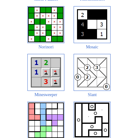
Norinori
Mosaic
Minesweeper
Slant