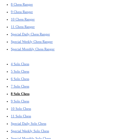
8 Chess Ranger
9 Chess Ranger
10 Chess Ranger
11 Chess Ranger
Special Daily Chess Ranger
Special Weekly Chess Ranger
Special Monthly Chess Ranger
4 Solo Chess
5 Solo Chess
6 Solo Chess
7 Solo Chess
8 Solo Chess
9 Solo Chess
10 Solo Chess
11 Solo Chess
Special Daily Solo Chess
Special Weekly Solo Chess
Special Monthly Solo Chess