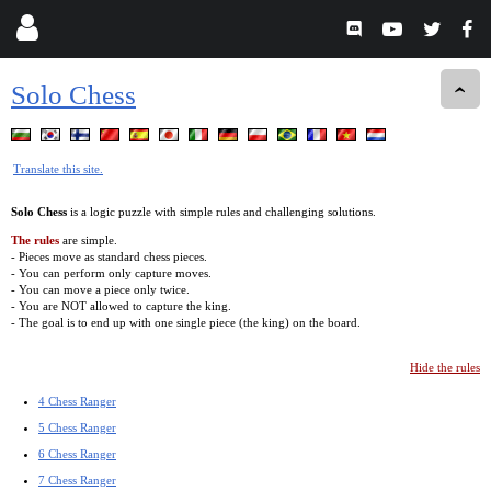
Solo Chess
Translate this site.
Solo Chess
is a logic puzzle with simple rules and challenging solutions.
The rules
are simple.
- Pieces move as standard chess pieces.
- You can perform only capture moves.
- You can move a piece only twice.
- You are NOT allowed to capture the king.
- The goal is to end up with one single piece (the king) on the board.
Hide the rules
4 Chess Ranger
5 Chess Ranger
6 Chess Ranger
7 Chess Ranger