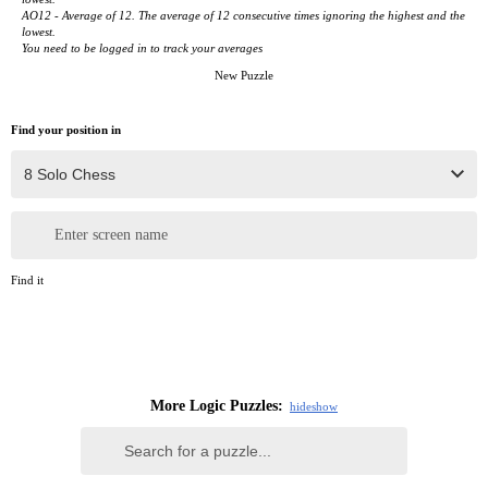
AO12 - Average of 12. The average of 12 consecutive times ignoring the highest and the
lowest.
You need to be logged in to track your averages
New Puzzle
Find your position in
Enter screen name
Find it
More Logic Puzzles:
hide
show