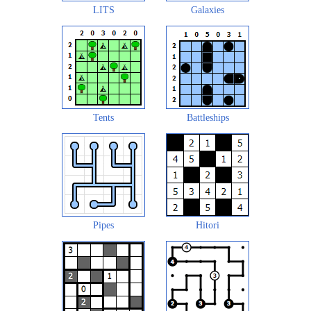
LITS
Galaxies
Tents
Battleships
Pipes
Hitori