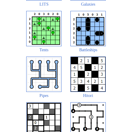
LITS
Galaxies
Tents
Battleships
Pipes
Hitori