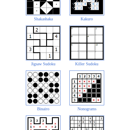
Shakashaka
Kakuro
Jigsaw Sudoku
Killer Sudoku
Binairo
Nonograms