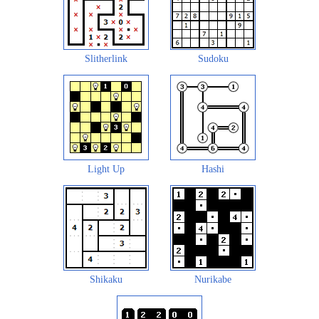
Slitherlink
Sudoku
Light Up
Hashi
Shikaku
Nurikabe