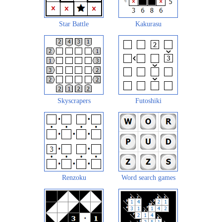
Star Battle
Kakurasu
Skyscrapers
Futoshiki
Renzoku
Word search games