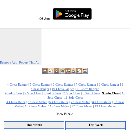
iOS App
Remove Ads
|
Report This Ad
4 Chess Ranger
|
5 Chess Ranger
|
6 Chess Ranger
|
7 Chess Ranger
|
8 Chess Ranger
|
9
Chess Ranger
|
10 Chess Ranger
|
11 Chess Ranger
4 Solo Chess
|
5 Solo Chess
|
6 Solo Chess
|
7 Solo Chess
|
8 Solo Chess
|
9 Solo Chess
|
10
Solo Chess
|
11 Solo Chess
4 Chess Melee
|
5 Chess Melee
|
6 Chess Melee
|
7 Chess Melee
|
8 Chess Melee
|
9 Chess
Melee
|
10 Chess Melee
|
11 Chess Melee
|
12 Chess Melee
|
13 Chess Melee
New Puzzle
This Month
This Week