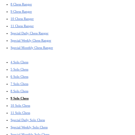
8 Chess Ranger
9 Chess Ranger
10 Chess Ranger
11 Chess Ranger
Special Daily Chess Ranger
Special Weekly Chess Ranger
Special Monthly Chess Ranger
4 Solo Chess
5 Solo Chess
6 Solo Chess
7 Solo Chess
8 Solo Chess
9 Solo Chess
10 Solo Chess
11 Solo Chess
Special Daily Solo Chess
Special Weekly Solo Chess
Special Monthly Solo Chess