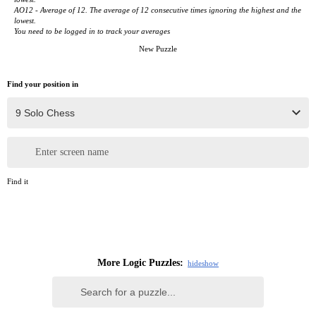
AO12 - Average of 12. The average of 12 consecutive times ignoring the highest and the
lowest.
You need to be logged in to track your averages
New Puzzle
Find your position in
Enter screen name
Find it
More Logic Puzzles:
hide
show