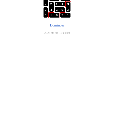
Dominosa
2026-08-08 12:01:10