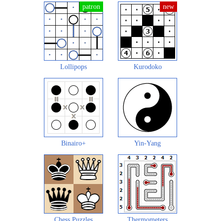
Lollipops
Kurodoko
Binairo+
Yin-Yang
Chess Puzzles
Thermometers