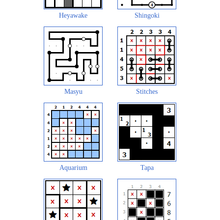
Heyawake
Shingoki
Masyu
Stitches
Aquarium
Tapa