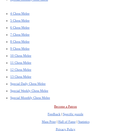
4 Chess Melee
5 Chess Melee
6 Chess Melee
7 Chess Melee
8 Chess Melee
9 Chess Melee
10 Chess Melee
11 Chess Melee
12 Chess Melee
13 Chess Melee
Special Daily Chess Melee
Special Weekly Chess Melee
Special Monthly Chess Melee
Become a Patron
Feedback
|
Specific puzzle
Mass Print
|
Hall of Fame
|
Statistics
Privacy Policy