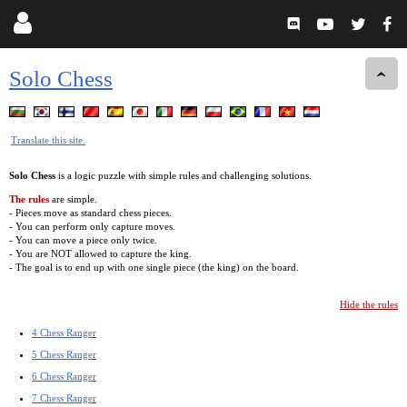
Solo Chess
Translate this site.
Solo Chess
is a logic puzzle with simple rules and challenging solutions.
The rules
are simple.
- Pieces move as standard chess pieces.
- You can perform only capture moves.
- You can move a piece only twice.
- You are NOT allowed to capture the king.
- The goal is to end up with one single piece (the king) on the board.
Hide the rules
4 Chess Ranger
5 Chess Ranger
6 Chess Ranger
7 Chess Ranger