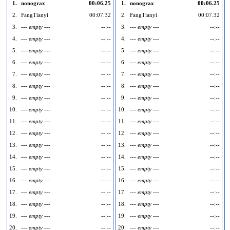
1.
nonograx
00:06.25
1.
nonograx
00:06.25
2.
FangTianyi
00:07.32
2.
FangTianyi
00:07.32
3.
--- empty ---
--:--
3.
--- empty ---
--:--
4.
--- empty ---
--:--
4.
--- empty ---
--:--
5.
--- empty ---
--:--
5.
--- empty ---
--:--
6.
--- empty ---
--:--
6.
--- empty ---
--:--
7.
--- empty ---
--:--
7.
--- empty ---
--:--
8.
--- empty ---
--:--
8.
--- empty ---
--:--
9.
--- empty ---
--:--
9.
--- empty ---
--:--
10.
--- empty ---
--:--
10.
--- empty ---
--:--
1
11.
--- empty ---
--:--
11.
--- empty ---
--:--
1
12.
--- empty ---
--:--
12.
--- empty ---
--:--
1
13.
--- empty ---
--:--
13.
--- empty ---
--:--
1
14.
--- empty ---
--:--
14.
--- empty ---
--:--
1
15.
--- empty ---
--:--
15.
--- empty ---
--:--
1
16.
--- empty ---
--:--
16.
--- empty ---
--:--
1
17.
--- empty ---
--:--
17.
--- empty ---
--:--
1
18.
--- empty ---
--:--
18.
--- empty ---
--:--
1
19.
--- empty ---
--:--
19.
--- empty ---
--:--
1
20.
--- empty ---
--:--
20.
--- empty ---
--:--
2