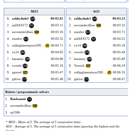
MO3
AO5
1.
zahhydude1
00:03.02
1.
zahhydude1
00:03.23
218
218
2.
anDrES172
00:03.11
2.
novemdecillion
00:03.32
92
225
3.
novemdecillion
00:03.16
3.
numbrr
00:03.71
225
322
4.
numbrr
00:03.32
4.
anDrES172
00:04.22
322
92
5.
ceilingfanenjoyer200...
00:04.71
5.
vx14
00:05.16
48
184
6.
vx14
00:04.85
6.
vowels
00:05.44
184
216
7.
haramey
00:04.86
7.
haramey
00:05.89
239
239
8.
vowels
00:05.16
8.
Vezzick
00:06.24
216
187
9.
qqwref
00:05.47
9.
ceilingfanenjoyer200...
00:06.55
266
48
10.
gdrive
00:05.48
10.
gdrive
00:06.67
1
173
173
Robots / programmatic solvers
1.
Ruokauuni
33
2.
novemdecillion
225
3.
rp536b
* MO3 - Mean of 3. The average of 3 consecutive times.
AO5 - Average of 5. The average of 5 consecutive times ignoring the highest and the
lowest.