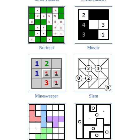
Norinori
Mosaic
Minesweeper
Slant