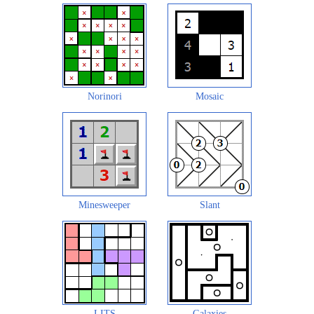
Norinori
Mosaic
Minesweeper
Slant
LITS
Galaxies