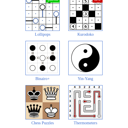
Lollipops
Kurodoko
Binairo+
Yin-Yang
Chess Puzzles
Thermometers