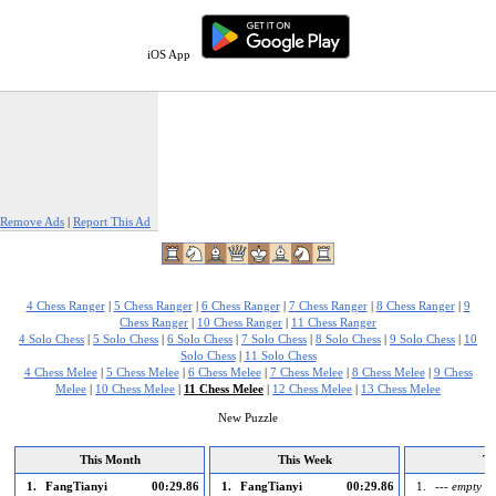
iOS App
Remove Ads
|
Report This Ad
4 Chess Ranger
|
5 Chess Ranger
|
6 Chess Ranger
|
7 Chess Ranger
|
8 Chess Ranger
|
9
Chess Ranger
|
10 Chess Ranger
|
11 Chess Ranger
4 Solo Chess
|
5 Solo Chess
|
6 Solo Chess
|
7 Solo Chess
|
8 Solo Chess
|
9 Solo Chess
|
10
Solo Chess
|
11 Solo Chess
4 Chess Melee
|
5 Chess Melee
|
6 Chess Melee
|
7 Chess Melee
|
8 Chess Melee
|
9 Chess
Melee
|
10 Chess Melee
|
11 Chess Melee
|
12 Chess Melee
|
13 Chess Melee
New Puzzle
This Month
This Week
To
1.
FangTianyi
00:29.86
1.
FangTianyi
00:29.86
1.
--- empty --