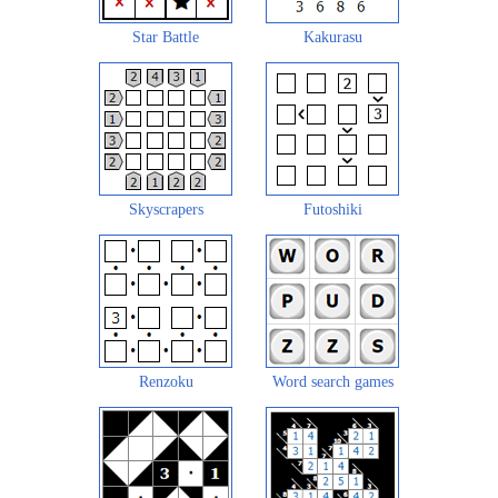
Star Battle
Kakurasu
Skyscrapers
Futoshiki
Renzoku
Word search games