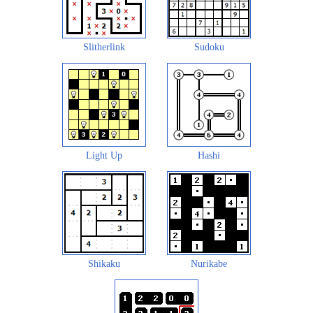
Slitherlink
Sudoku
Light Up
Hashi
Shikaku
Nurikabe