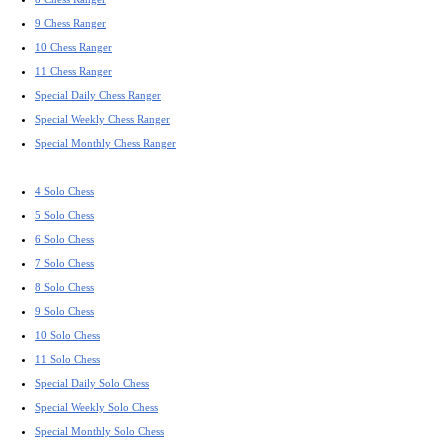
9 Chess Ranger
10 Chess Ranger
11 Chess Ranger
Special Daily Chess Ranger
Special Weekly Chess Ranger
Special Monthly Chess Ranger
4 Solo Chess
5 Solo Chess
6 Solo Chess
7 Solo Chess
8 Solo Chess
9 Solo Chess
10 Solo Chess
11 Solo Chess
Special Daily Solo Chess
Special Weekly Solo Chess
Special Monthly Solo Chess