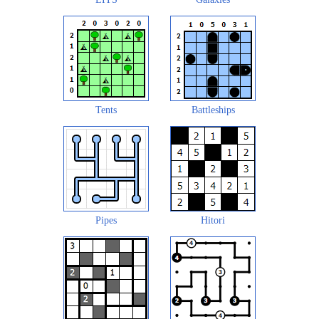
Tents
Battleships
Pipes
Hitori