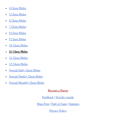
4 Chess Melee
5 Chess Melee
6 Chess Melee
7 Chess Melee
8 Chess Melee
9 Chess Melee
10 Chess Melee
11 Chess Melee
12 Chess Melee
13 Chess Melee
Special Daily Chess Melee
Special Weekly Chess Melee
Special Monthly Chess Melee
Become a Patron
Feedback
|
Specific puzzle
Mass Print
|
Hall of Fame
|
Statistics
Privacy Policy