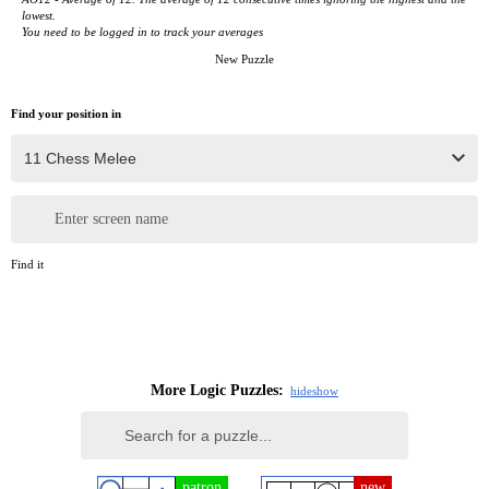
lowest.
You need to be logged in to track your averages
New Puzzle
Find your position in
Enter screen name
Find it
More Logic Puzzles:
hide
show