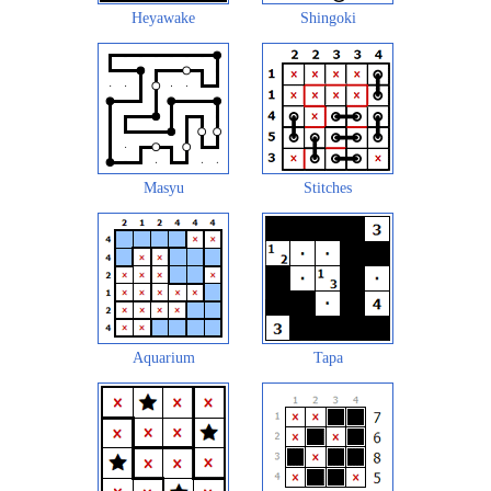
Heyawake
Shingoki
Masyu
Stitches
Aquarium
Tapa