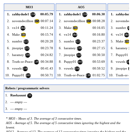
MO3
AO5
A
1.
zahhydude1
00:05.79
1.
zahhydude1
00:06.30
1.
zahhydude
218
218
2.
novemdecillion
00:07.14
2.
novemdecillion
00:08.28
2.
novemdecil
225
225
3.
vx14
00:11.24
3.
Make
00:16.05
3.
numbrr
184
286
322
4.
Make
00:15.74
4.
vx14
00:16.80
4.
vx14
286
184
184
5.
numbrr
00:20.28
5.
numbrr
00:23.37
5.
Make
322
322
286
6.
jinopipe
00:23.78
6.
haramey
00:27.15
6.
haramey
222
239
23
7.
haramey
00:24.82
7.
jinopipe
00:30.50
7.
Puppy01
239
222
1
8.
Truth-or-Peace
00:34.88
8.
Puppy01
00:53.69
8.
vowels
139
103
216
9.
vowels
00:41.43
9.
vowels
00:59.52
9.
jinopipe
216
216
22
10.
Puppy01
00:50.71
10.
Truth-or-Peace
01:02.75
10.
Truth-or-Pe
103
139
Robots / programmatic solvers
1.
Ruokauuni
33
2.
--- empty ---
3.
--- empty ---
* MO3 - Mean of 3. The average of 3 consecutive times.
AO5 - Average of 5. The average of 5 consecutive times ignoring the highest and the
lowest.
AO12 - Average of 12. The average of 12 consecutive times ignoring the highest and the