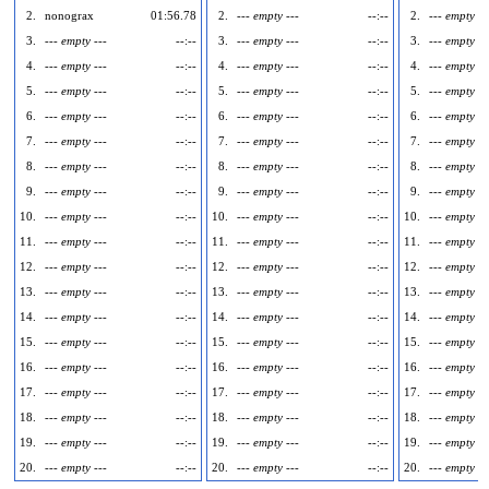
2.
nonograx
01:56.78
2.
--- empty ---
--:--
2.
--- empty --
3.
--- empty ---
--:--
3.
--- empty ---
--:--
3.
--- empty --
4.
--- empty ---
--:--
4.
--- empty ---
--:--
4.
--- empty --
5.
--- empty ---
--:--
5.
--- empty ---
--:--
5.
--- empty --
6.
--- empty ---
--:--
6.
--- empty ---
--:--
6.
--- empty --
7.
--- empty ---
--:--
7.
--- empty ---
--:--
7.
--- empty --
8.
--- empty ---
--:--
8.
--- empty ---
--:--
8.
--- empty --
9.
--- empty ---
--:--
9.
--- empty ---
--:--
9.
--- empty --
10.
--- empty ---
--:--
10.
--- empty ---
--:--
10.
--- empty --
11.
--- empty ---
--:--
11.
--- empty ---
--:--
11.
--- empty --
12.
--- empty ---
--:--
12.
--- empty ---
--:--
12.
--- empty --
13.
--- empty ---
--:--
13.
--- empty ---
--:--
13.
--- empty --
14.
--- empty ---
--:--
14.
--- empty ---
--:--
14.
--- empty --
15.
--- empty ---
--:--
15.
--- empty ---
--:--
15.
--- empty --
16.
--- empty ---
--:--
16.
--- empty ---
--:--
16.
--- empty --
17.
--- empty ---
--:--
17.
--- empty ---
--:--
17.
--- empty --
18.
--- empty ---
--:--
18.
--- empty ---
--:--
18.
--- empty --
19.
--- empty ---
--:--
19.
--- empty ---
--:--
19.
--- empty --
20.
--- empty ---
--:--
20.
--- empty ---
--:--
20.
--- empty --