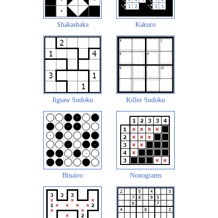
Shakashaka
Kakuro
Jigsaw Sudoku
Killer Sudoku
Binairo
Nonograms