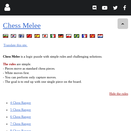
Chess Melee
Translate this site.
Chess Melee
is a logic puzzle with simple rules and challenging solutions.
The rules
are simple.
- Pieces move as standard chess pieces.
- White moves first.
- You can perform only capture moves.
- The goal is to end up with one single piece on the board.
Hide the rules
4 Chess Ranger
5 Chess Ranger
6 Chess Ranger
7 Chess Ranger
8 Chess Ranger